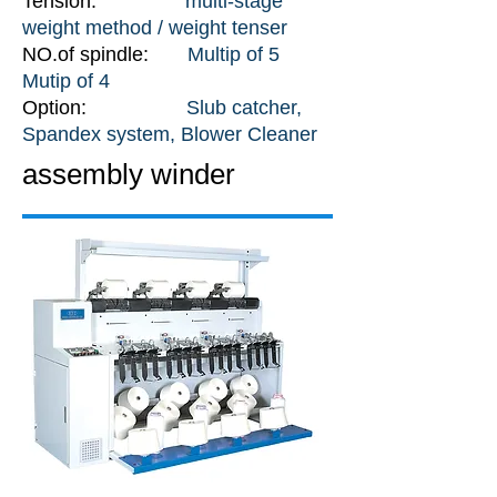
Tension:
multi-stage
weight method / weight tenser
NO.of spindle:
Multip of 5
Mutip of 4
Option:
Slub catcher,
Spandex system, Blower Cleaner
assembly winder