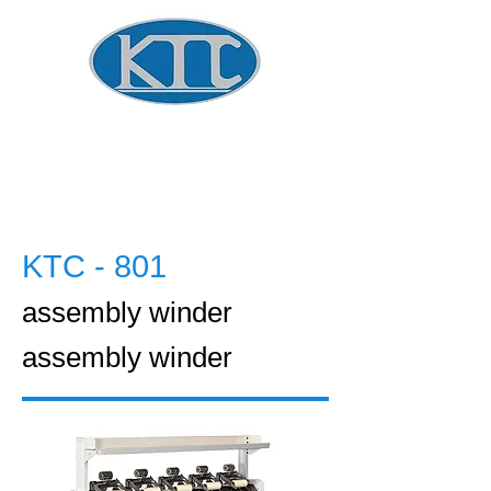
Global Winder Technology
​KOREA
TECHNOLOGY CO.
KTC - 801
assembly winder
assembly winder