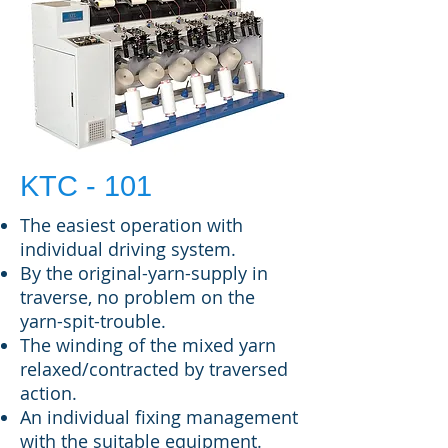
KTC - 101
The easiest operation with
individual driving system.
By the original-yarn-supply in
traverse, no problem on the
yarn-spit-trouble.
The winding of the mixed yarn
relaxed/contracted by traversed
action.
An individual fixing management
with the suitable equipment.