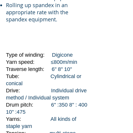
Rolling up spandex in an
appropriate rate with the
spandex equipment.
SPECIFICATIONS
Type of winding:
Digicone
Yarn speed:
≤800m/min
Traverse length:
6" 8" 10"
Tube:
Cylindrical or
conical
Drive:
Individual drive
method / Individual system
Drum pitch:
6" :350 8" : 400
10" :475
Yarns:
All kinds of
staple yarn