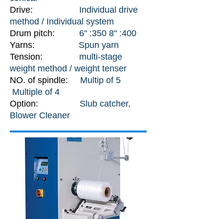
Drive:
Individual drive
method / Individual system
Drum pitch:
6" :350 8" :400
Yarns:
Spun yarn
Tension:
multi-stage
weight method / weight tenser
NO. of spindle:
Multip of 5
Multiple of 4
Option:
Slub catcher,
Blower Cleaner