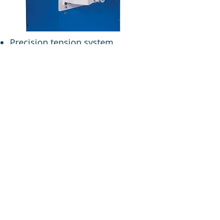
Precision tension system
enables winding package of
superior quality shrinkage mixed
yarn.
High-volume winding.
Accurate yarn length
management system employed.
Creel device allows the
maximum of 10 spindles to be
used.
SPECIFICATIONS
Drive:
Frequency
controlled