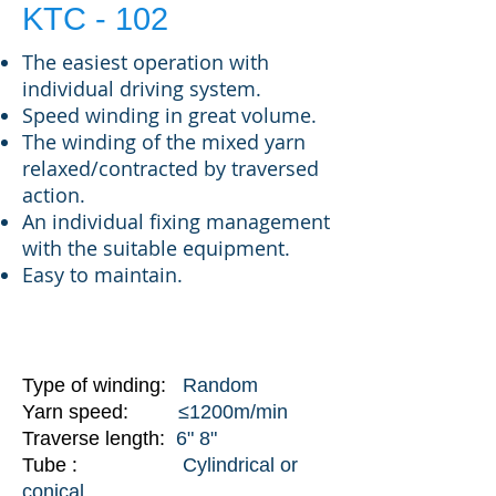
KTC - 102
The easiest operation with
individual driving system.
Speed winding in great volume.
The winding of the mixed yarn
relaxed/contracted by traversed
action.
An individual fixing management
with the suitable equipment.
Easy to maintain.
SPECIFICATIONS
Type of winding:
Random
Yarn speed:
≤1200m/min
Traverse length:
6" 8"
:
Tube
Cylindrical or
conical