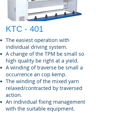
KTC - 401
The easiest operation with
individual driving system.
A change of the TPM be small so
high quality be right at a yield.
A winding of traverse be small a
occurrence an cop kemp.
The winding of the mixed yarn
relaxed/contracted by traversed
action.
An individual fixing management
with the suitable equipment.
SPECIFICATIONS