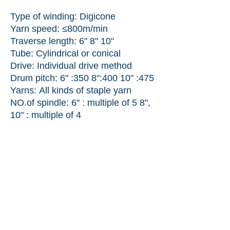
Type of winding: Digicone
Yarn speed: ≤800m/min
Traverse length: 6" 8" 10"
Tube: Cylindrical or conical
Drive: Individual drive method
Drum pitch: 6" :350 8"
:400 10" :475
Yarns:
All kinds of staple yarn
NO.of spindle: 6" : multiple of 5 8",
10" : multiple of 4