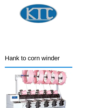
Global Winder Technology
​KOREA
TECHNOLOGY CO.
Hank to corn winder