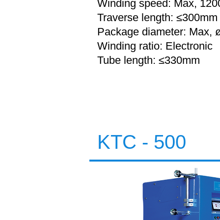
Winding speed: Max, 120
Traverse length: ≤300mm
Package diameter: Max,
Winding ratio: Electronic
Tube length:
≤330mm
KTC - 500