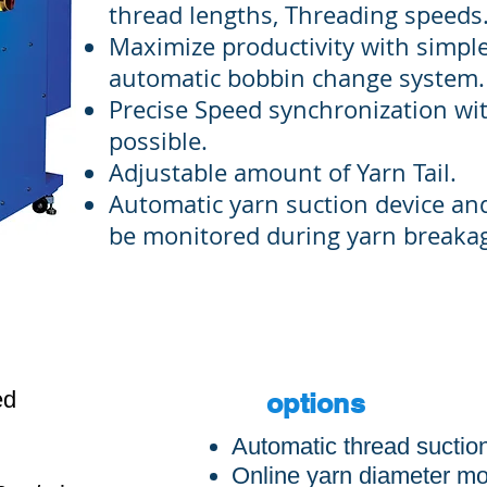
thread lengths, Threading speeds
Maximize productivity with simple
automatic bobbin change system.
Precise Speed synchronization wi
possible.
Adjustable amount of Yarn Tail.
Automatic yarn suction device an
be monitored during yarn breaka
S
ed
options
Automatic thread suctio
Online yarn diameter mo