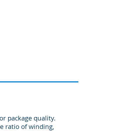
Products
Information
or package quality.
e ratio of winding,