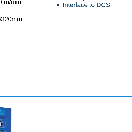
0 m/min
Interface to DCS.
 ø320mm