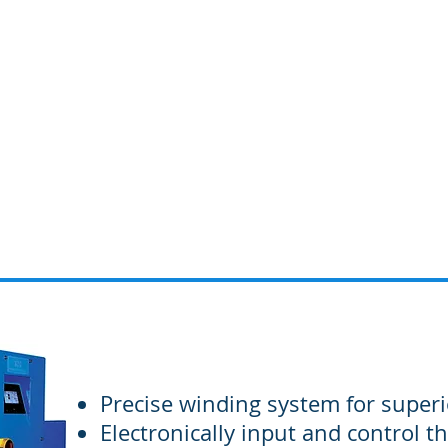
Home
About us
Precise winding system for superi
Electronically input and control th