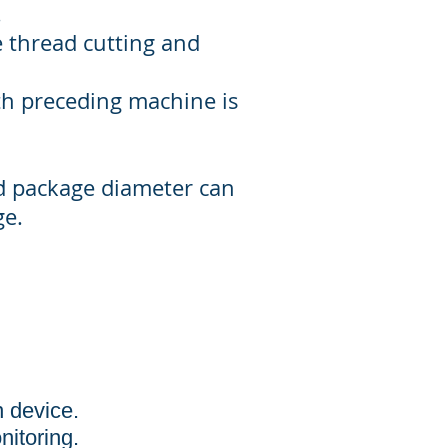
.
 thread cutting and
th preceding machine is
d package diameter can
ge.
n device.
nitoring.