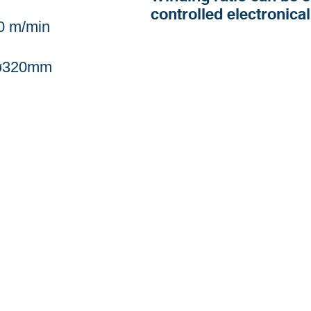
controlled electronical
0 m/min
 ø320mm
Buk-gu, Daegu