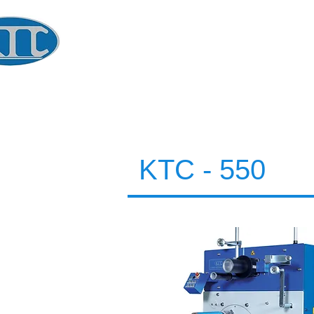
​KOREA
TECHNOLOGY CO.
Global Winder Technology
KTC - 550