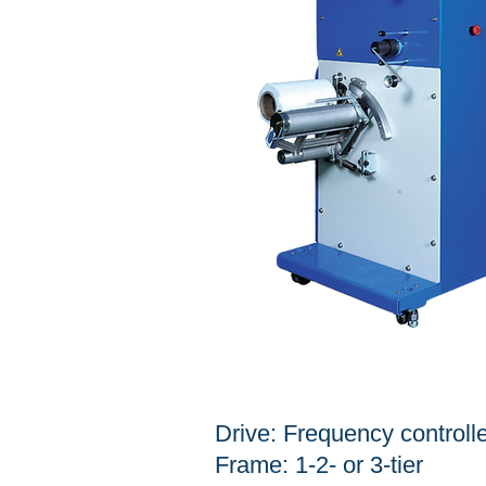
SPECIFICATION
Drive: Frequency controll
Frame: 1-2- or 3-tier