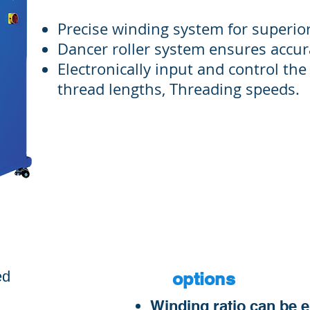
Precise winding system for superior
Dancer roller system ensures accur
Electronically input and control the
thread lengths, Threading speeds.
S
ed
options
​Winding ratio can be 