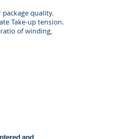
 package quality.
ate Take-up tension.
 ratio of winding,
entered and