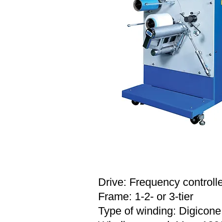
SPECIFICATION
Drive: Frequency controll
Frame: 1-2- or 3-tier
Type of winding: Digicone