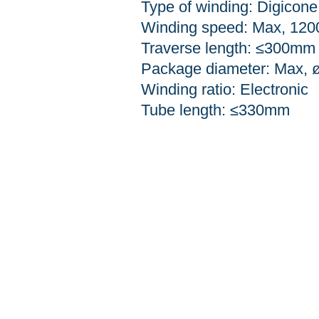
Type of winding: Digicone
Winding speed: Max, 120
Traverse length: ≤300mm
Package diameter: Max,
Winding ratio: Electronic
Tube length:
≤330mm
51, 3gongdan-ro 10-gil, 
TEL: 053-354-6678
FAX: 053-354-6679